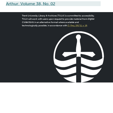
Arthur: Volume 38, No. 02
Trent University Library & Archives (TULA) is committed to accessibility.
TULA will work with users upon request to provide material from
Digital
Collections
in an alternative format where available and
technologically possible, in accordance with
O. Reg. 191/11, s. 18
.