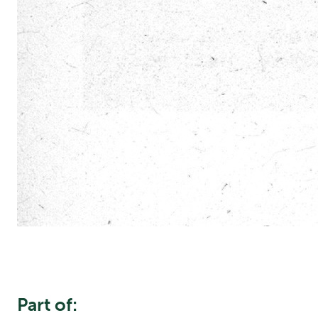
Part of: