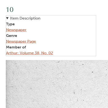
10
Item Description
Type
Newspaper
Genre
Newspaper Page
Member of
Arthur: Volume 38, No. 02
Image