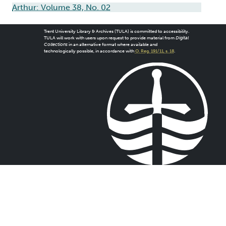
Arthur: Volume 38, No. 02
Trent University Library & Archives (TULA) is committed to accessibility.
TULA will work with users upon request to provide material from
Digital
Collections
in an alternative format where available and
technologically possible, in accordance with
O. Reg. 191/11, s. 18
.