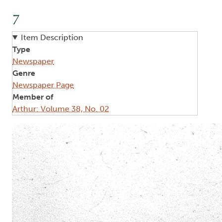
7
Item Description
Type
Newspaper
Genre
Newspaper Page
Member of
Arthur: Volume 38, No. 02
Image