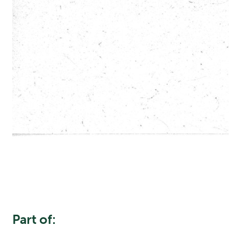
Part of: