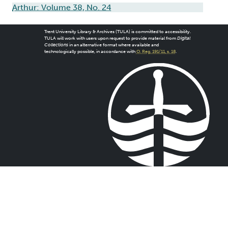
Arthur: Volume 38, No. 24
Trent University Library & Archives (TULA) is committed to accessibility.
TULA will work with users upon request to provide material from
Digital
Collections
in an alternative format where available and
technologically possible, in accordance with
O. Reg. 191/11, s. 18
.