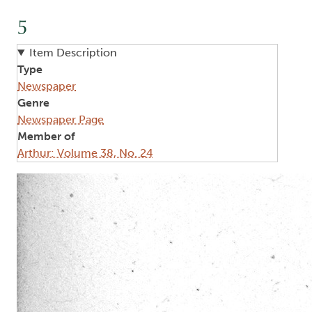
5
Item Description
Type
Newspaper
Genre
Newspaper Page
Member of
Arthur: Volume 38, No. 24
Image