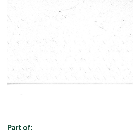
Part of: