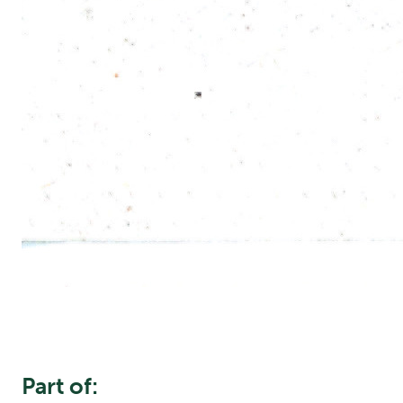
Part of: