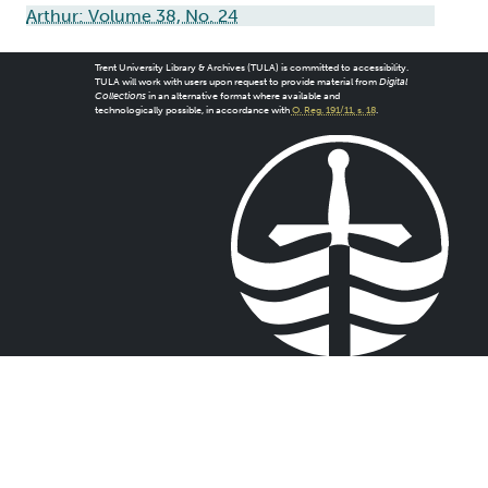
Arthur: Volume 38, No. 24
Trent University Library & Archives (TULA) is committed to accessibility.
TULA will work with users upon request to provide material from
Digital
Collections
in an alternative format where available and
technologically possible, in accordance with
O. Reg. 191/11, s. 18
.