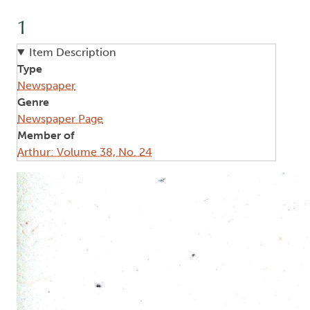
1
Item Description
Type
Newspaper
Genre
Newspaper Page
Member of
Arthur: Volume 38, No. 24
Image