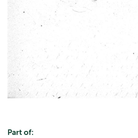
Part of: