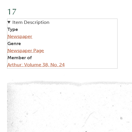
17
Item Description
Type
Newspaper
Genre
Newspaper Page
Member of
Arthur: Volume 38, No. 24
Image