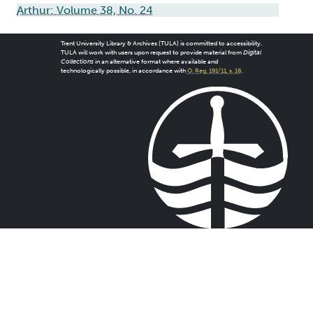
Arthur: Volume 38, No. 24
Trent University Library & Archives (TULA) is committed to accessibility.
TULA will work with users upon request to provide material from
Digital
Collections
in an alternative format where available and
technologically possible, in accordance with
O. Reg. 191/11, s. 18
.