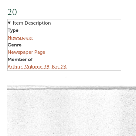
20
Item Description
Type
Newspaper
Genre
Newspaper Page
Member of
Arthur: Volume 38, No. 24
Image