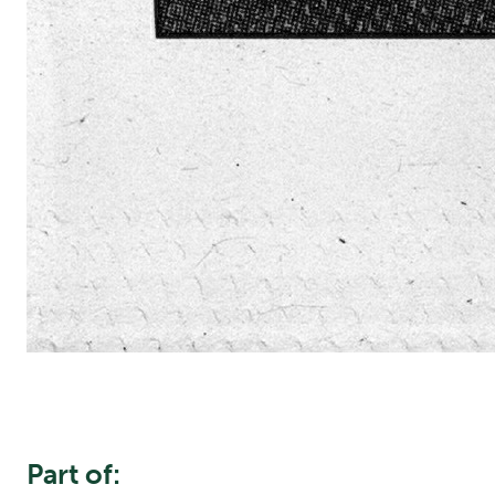
Part of: