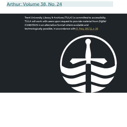
Arthur: Volume 38, No. 24
Trent University Library & Archives (TULA) is committed to accessibility.
TULA will work with users upon request to provide material from
Digital
Collections
in an alternative format where available and
technologically possible, in accordance with
O. Reg. 191/11, s. 18
.