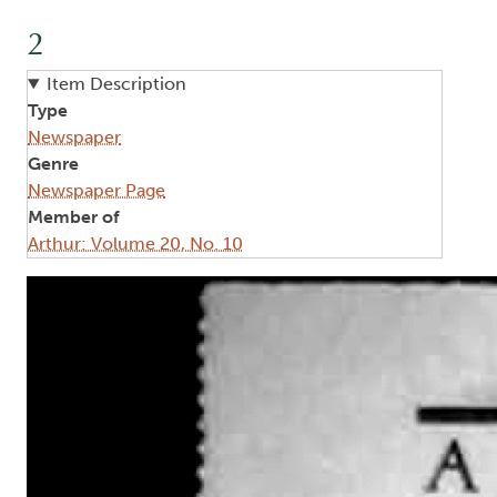
2
Item Description
Type
Newspaper
Genre
Newspaper Page
Member of
Arthur: Volume 20, No. 10
Image