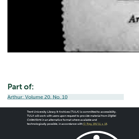
Part of:
Arthur: Volume 20, No. 10
Trent University Library & Archives (TULA) is committed to accessibility.
TULA will work with users upon request to provide material from
Digital
Collections
in an alternative format where available and
technologically possible, in accordance with
O. Reg. 191/11, s. 18
.