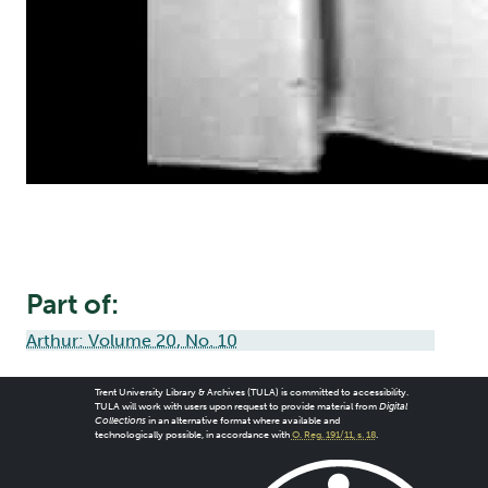
Part of:
Arthur: Volume 20, No. 10
Trent University Library & Archives (TULA) is committed to accessibility.
TULA will work with users upon request to provide material from
Digital
Collections
in an alternative format where available and
technologically possible, in accordance with
O. Reg. 191/11, s. 18
.