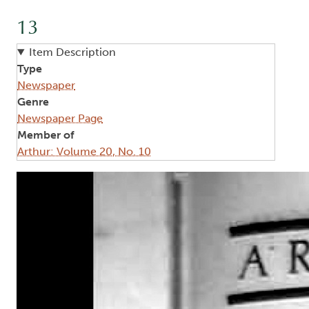
13
Item Description
Type
Newspaper
Genre
Newspaper Page
Member of
Arthur: Volume 20, No. 10
Image