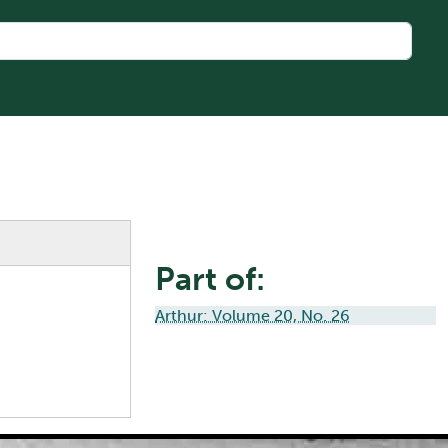
Part of:
Arthur: Volume 20, No. 26