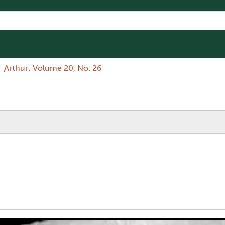
Arthur: Volume 20, No. 26