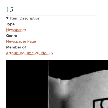
15
Item Description
Type
Newspaper
Genre
Newspaper Page
Member of
Arthur: Volume 20, No. 26
Image