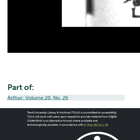
Part of:
Arthur: Volume 20, No. 26
Trent University Library & Archives (TULA) is committed to accessibility.
TULA will work with users upon request to provide material from
Digital
Collections
in an alternative format where available and
technologically possible, in accordance with
O. Reg. 191/11, s. 18
.