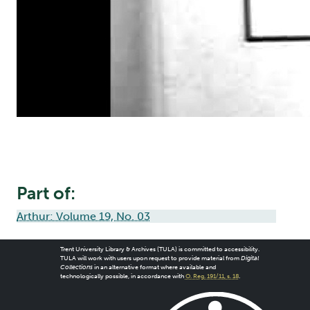
Part of:
Arthur: Volume 19, No. 03
Trent University Library & Archives (TULA) is committed to accessibility.
TULA will work with users upon request to provide material from
Digital
Collections
in an alternative format where available and
technologically possible, in accordance with
O. Reg. 191/11, s. 18
.