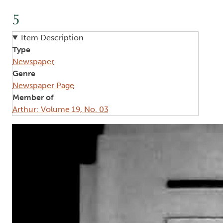
5
Item Description
Type
Newspaper
Genre
Newspaper Page
Member of
Arthur: Volume 19, No. 03
Image