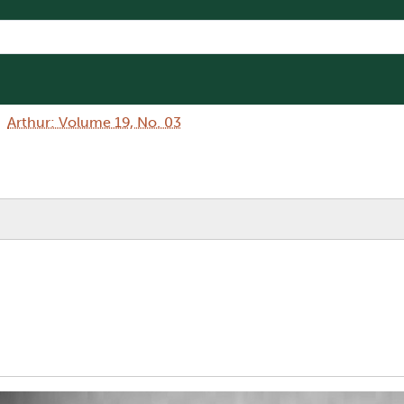
Arthur: Volume 19, No. 03