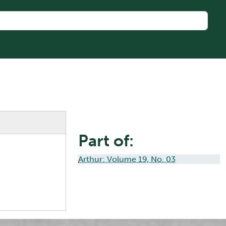
Part of:
Arthur: Volume 19, No. 03