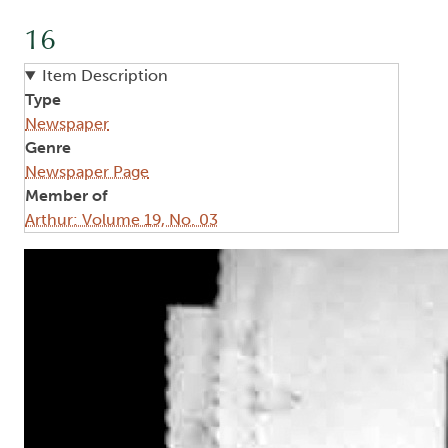
16
Item Description
Type
Newspaper
Genre
Newspaper Page
Member of
Arthur: Volume 19, No. 03
Image