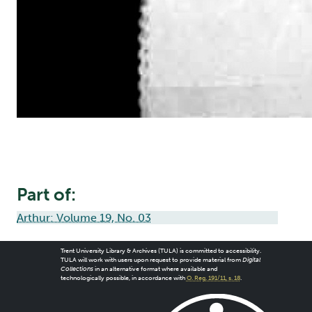
Part of:
Arthur: Volume 19, No. 03
Trent University Library & Archives (TULA) is committed to accessibility.
TULA will work with users upon request to provide material from
Digital
Collections
in an alternative format where available and
technologically possible, in accordance with
O. Reg. 191/11, s. 18
.