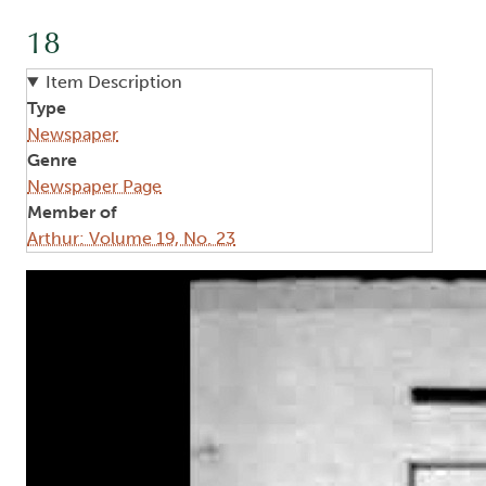
18
Item Description
Type
Newspaper
Genre
Newspaper Page
Member of
Arthur: Volume 19, No. 23
Image