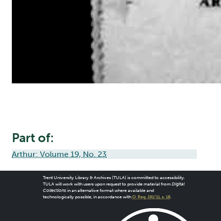
Part of:
Arthur: Volume 19, No. 23
Trent University Library & Archives (TULA) is committed to accessibility.
TULA will work with users upon request to provide material from
Digital
Collections
in an alternative format where available and
technologically possible, in accordance with
O. Reg. 191/11, s. 18
.