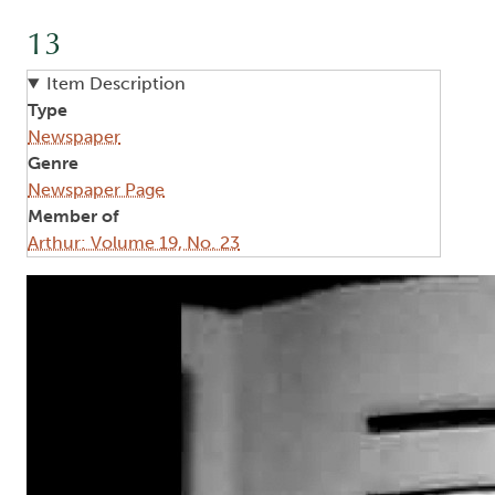
13
Item Description
Type
Newspaper
Genre
Newspaper Page
Member of
Arthur: Volume 19, No. 23
Image