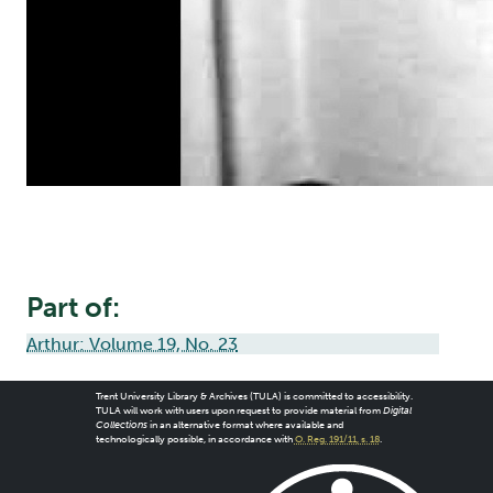
Part of:
Arthur: Volume 19, No. 23
Trent University Library & Archives (TULA) is committed to accessibility.
TULA will work with users upon request to provide material from
Digital
Collections
in an alternative format where available and
technologically possible, in accordance with
O. Reg. 191/11, s. 18
.