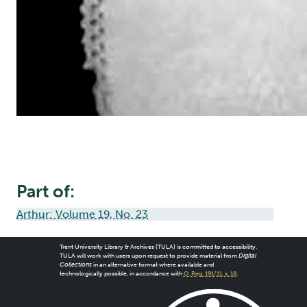
Part of:
Arthur: Volume 19, No. 23
Trent University Library & Archives (TULA) is committed to accessibility.
TULA will work with users upon request to provide material from
Digital
Collections
in an alternative format where available and
technologically possible, in accordance with
O. Reg. 191/11, s. 18
.