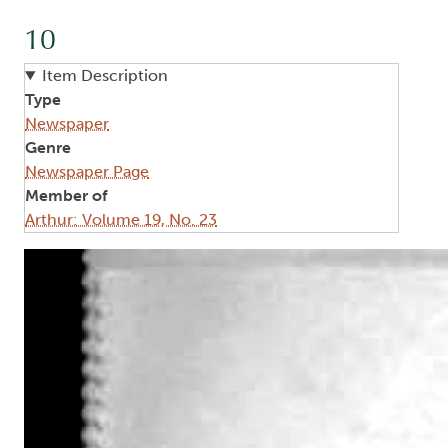
10
Item Description
Type
Newspaper
Genre
Newspaper Page
Member of
Arthur: Volume 19, No. 23
Image