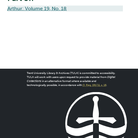
Arthur: Volume 19, No. 18
Trent University Library & Archives (TULA) is committed to accessibility.
TULA will work with users upon request to provide material from
Digital
Collections
in an alternative format where available and
technologically possible, in accordance with
O. Reg. 191/11, s. 18
.