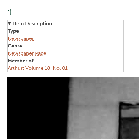
1
Item Description
Type
Newspaper
Genre
Newspaper Page
Member of
Arthur: Volume 18, No. 01
Image