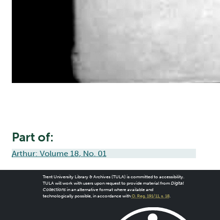
Part of:
Arthur: Volume 18, No. 01
Trent University Library & Archives (TULA) is committed to accessibility.
TULA will work with users upon request to provide material from
Digital
Collections
in an alternative format where available and
technologically possible, in accordance with
O. Reg. 191/11, s. 18
.