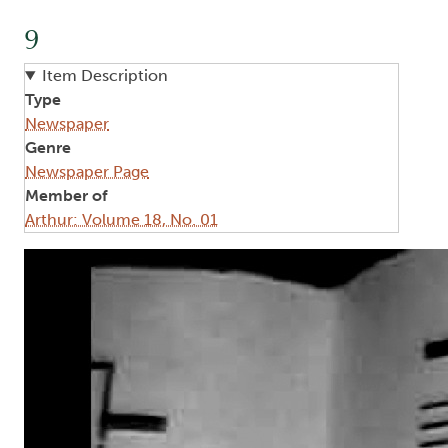
9
Item Description
Type
Newspaper
Genre
Newspaper Page
Member of
Arthur: Volume 18, No. 01
Image