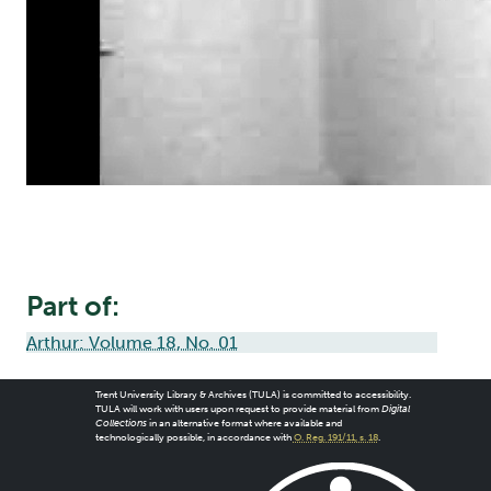
Part of:
Arthur: Volume 18, No. 01
Trent University Library & Archives (TULA) is committed to accessibility.
TULA will work with users upon request to provide material from
Digital
Collections
in an alternative format where available and
technologically possible, in accordance with
O. Reg. 191/11, s. 18
.