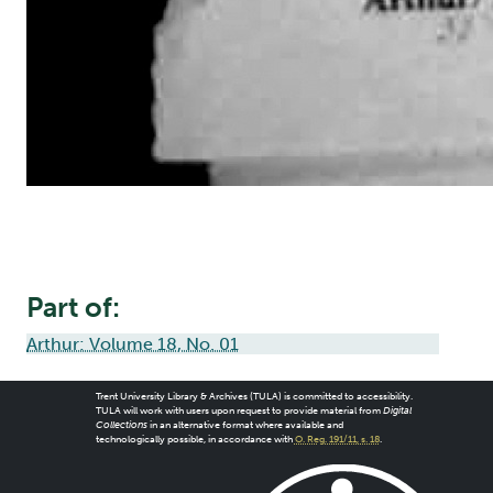
Part of:
Arthur: Volume 18, No. 01
Trent University Library & Archives (TULA) is committed to accessibility.
TULA will work with users upon request to provide material from
Digital
Collections
in an alternative format where available and
technologically possible, in accordance with
O. Reg. 191/11, s. 18
.