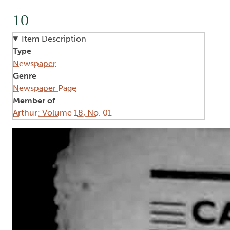
10
Item Description
Type
Newspaper
Genre
Newspaper Page
Member of
Arthur: Volume 18, No. 01
Image