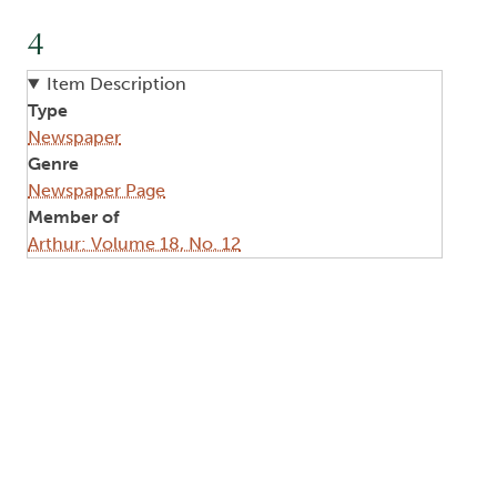
4
Item Description
Type
Newspaper
Genre
Newspaper Page
Member of
Arthur: Volume 18, No. 12
Image