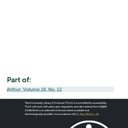
Part of:
Arthur: Volume 18, No. 12
Trent University Library & Archives (TULA) is committed to accessibility.
TULA will work with users upon request to provide material from
Digital
Collections
in an alternative format where available and
technologically possible, in accordance with
O. Reg. 191/11, s. 18
.