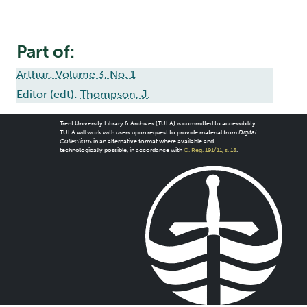
Part of:
Arthur: Volume 3, No. 1
Editor (edt):
Thompson, J.
Trent University Library & Archives (TULA) is committed to accessibility.
TULA will work with users upon request to provide material from
Digital
Collections
in an alternative format where available and
technologically possible, in accordance with
O. Reg. 191/11, s. 18
.