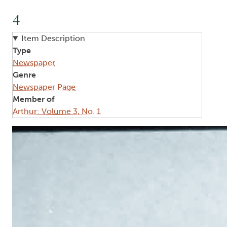
4
Item Description
Type
Newspaper
Genre
Newspaper Page
Member of
Arthur: Volume 3, No. 1
Image