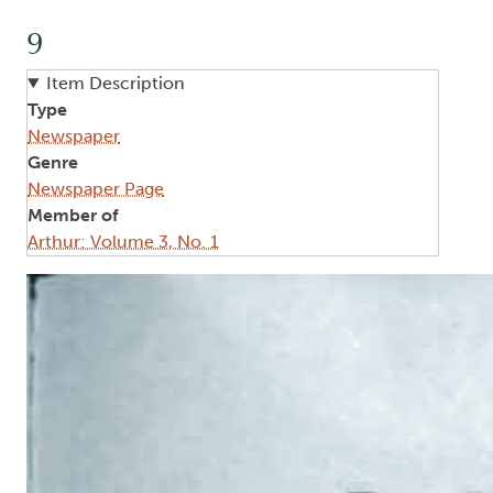
9
Item Description
Type
Newspaper
Genre
Newspaper Page
Member of
Arthur: Volume 3, No. 1
Image