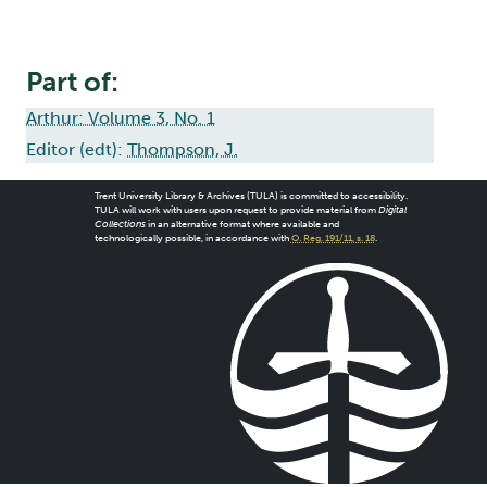
Part of:
Arthur: Volume 3, No. 1
Editor (edt):
Thompson, J.
Trent University Library & Archives (TULA) is committed to accessibility.
TULA will work with users upon request to provide material from
Digital
Collections
in an alternative format where available and
technologically possible, in accordance with
O. Reg. 191/11, s. 18
.