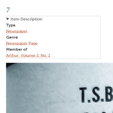
7
Item Description
Type
Newspaper
Genre
Newspaper Page
Member of
Arthur: Volume 3, No. 1
Image