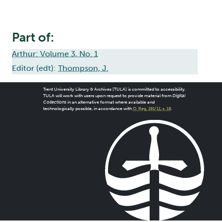
Part of:
Arthur: Volume 3, No. 1
Editor (edt):
Thompson, J.
Trent University Library & Archives (TULA) is committed to accessibility.
TULA will work with users upon request to provide material from
Digital
Collections
in an alternative format where available and
technologically possible, in accordance with
O. Reg. 191/11, s. 18
.