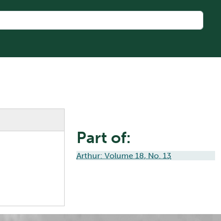
Part of:
Arthur: Volume 18, No. 13