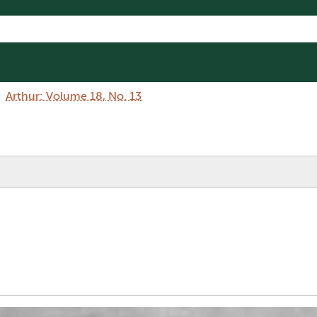
Arthur: Volume 18, No. 13