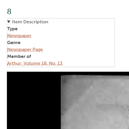
8
Item Description
Type
Newspaper
Genre
Newspaper Page
Member of
Arthur: Volume 18, No. 13
Image