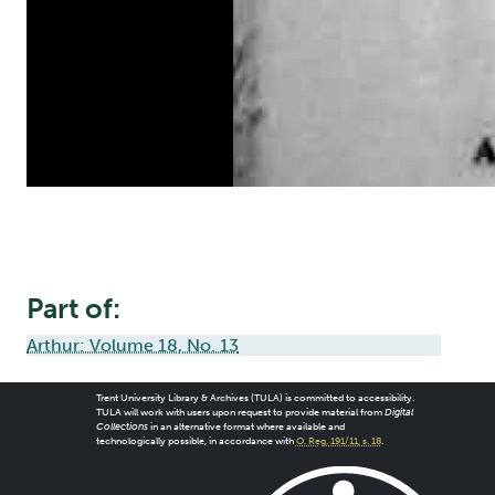
Part of:
Arthur: Volume 18, No. 13
Trent University Library & Archives (TULA) is committed to accessibility.
TULA will work with users upon request to provide material from
Digital
Collections
in an alternative format where available and
technologically possible, in accordance with
O. Reg. 191/11, s. 18
.