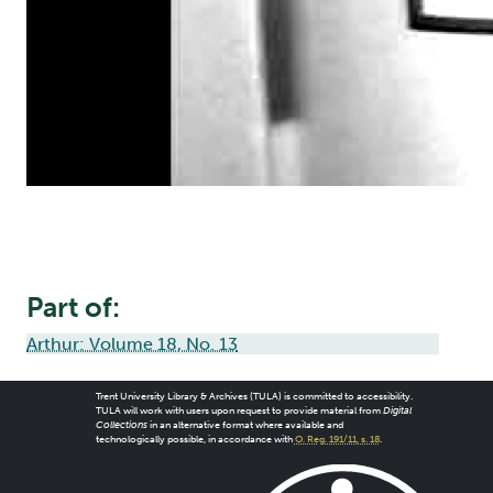
Part of:
Arthur: Volume 18, No. 13
Trent University Library & Archives (TULA) is committed to accessibility.
TULA will work with users upon request to provide material from
Digital
Collections
in an alternative format where available and
technologically possible, in accordance with
O. Reg. 191/11, s. 18
.