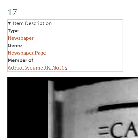
17
Item Description
Type
Newspaper
Genre
Newspaper Page
Member of
Arthur: Volume 18, No. 13
Image