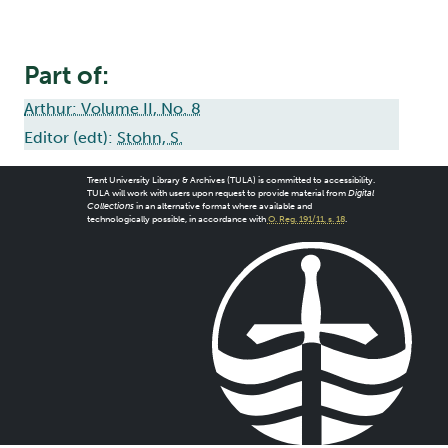
Part of:
Arthur: Volume II, No. 8
Editor (edt):
Stohn, S.
Trent University Library & Archives (TULA) is committed to accessibility.
TULA will work with users upon request to provide material from
Digital
Collections
in an alternative format where available and
technologically possible, in accordance with
O. Reg. 191/11, s. 18
.