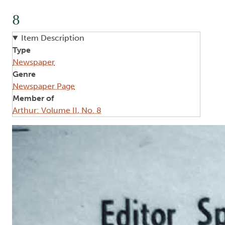
8
Item Description
Type
Newspaper
Genre
Newspaper Page
Member of
Arthur: Volume II, No. 8
Image