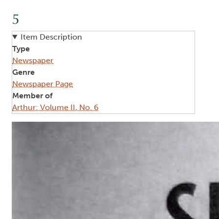
5
Item Description
Type
Newspaper
Genre
Newspaper Page
Member of
Arthur: Volume II, No. 6
Image