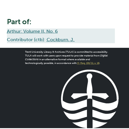
Part of:
Arthur: Volume II, No. 6
Contributor (ctb):
Cockburn, J.
Trent University Library & Archives (TULA) is committed to accessibility.
TULA will work with users upon request to provide material from
Digital
Collections
in an alternative format where available and
technologically possible, in accordance with
O. Reg. 191/11, s. 18
.