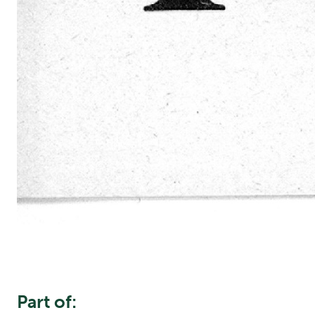
Part of: