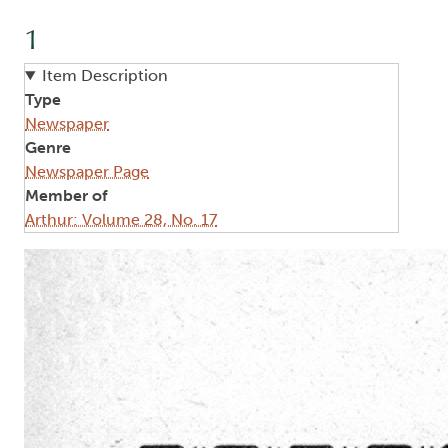
1
Item Description
Type
Newspaper
Genre
Newspaper Page
Member of
Arthur: Volume 28, No. 17
Image