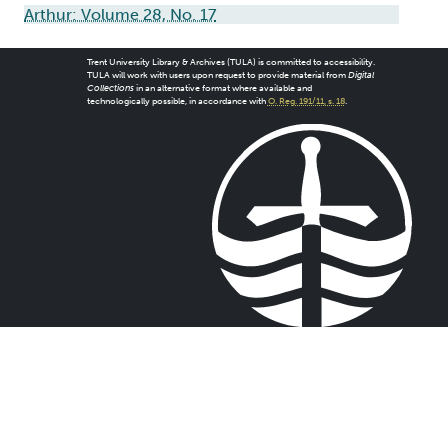
Arthur: Volume 28, No. 17
Trent University Library & Archives (TULA) is committed to accessibility.
TULA will work with users upon request to provide material from
Digital
Collections
in an alternative format where available and
technologically possible, in accordance with
O. Reg. 191/11, s. 18
.