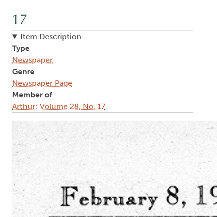
17
Item Description
Type
Newspaper
Genre
Newspaper Page
Member of
Arthur: Volume 28, No. 17
Image