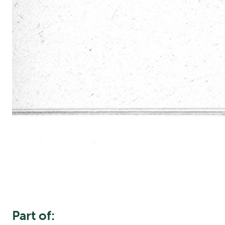
Part of: