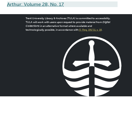
Arthur: Volume 28, No. 17
Trent University Library & Archives (TULA) is committed to accessibility.
TULA will work with users upon request to provide material from
Digital
Collections
in an alternative format where available and
technologically possible, in accordance with
O. Reg. 191/11, s. 18
.