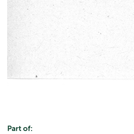
Part of: