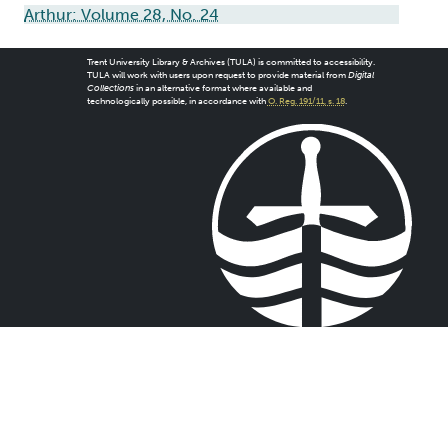
Arthur: Volume 28, No. 24
Trent University Library & Archives (TULA) is committed to accessibility.
TULA will work with users upon request to provide material from
Digital
Collections
in an alternative format where available and
technologically possible, in accordance with
O. Reg. 191/11, s. 18
.