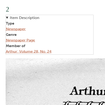
2
Item Description
Type
Newspaper
Genre
Newspaper Page
Member of
Arthur: Volume 28, No. 24
Image