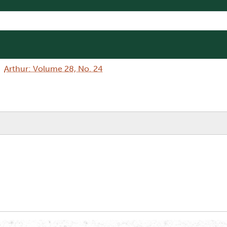
Arthur: Volume 28, No. 24