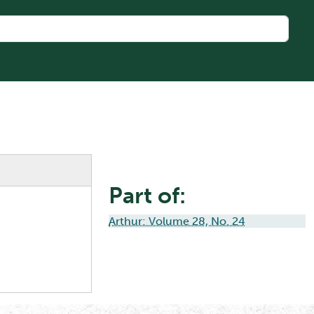
Part of:
Arthur: Volume 28, No. 24