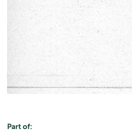
Part of: