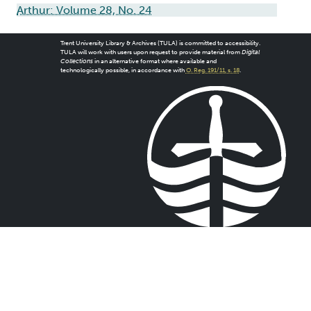
Arthur: Volume 28, No. 24
Trent University Library & Archives (TULA) is committed to accessibility.
TULA will work with users upon request to provide material from
Digital
Collections
in an alternative format where available and
technologically possible, in accordance with
O. Reg. 191/11, s. 18
.