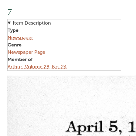
7
Item Description
Type
Newspaper
Genre
Newspaper Page
Member of
Arthur: Volume 28, No. 24
Image