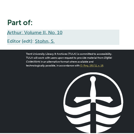
Part of:
Arthur: Volume II, No. 10
Editor (edt):
Stohn, S.
Trent University Library & Archives (TULA) is committed to accessibility.
TULA will work with users upon request to provide material from
Digital
Collections
in an alternative format where available and
technologically possible, in accordance with
O. Reg. 191/11, s. 18
.