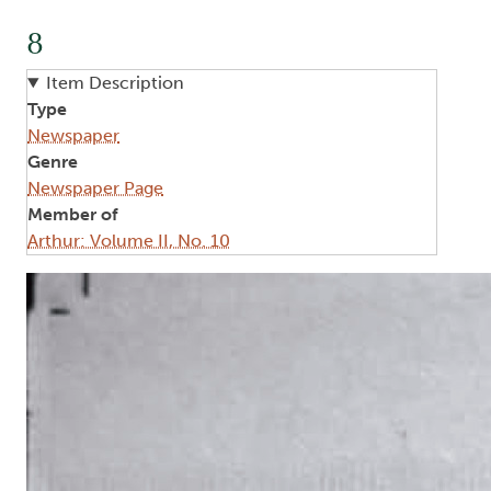
8
Item Description
Type
Newspaper
Genre
Newspaper Page
Member of
Arthur: Volume II, No. 10
Image