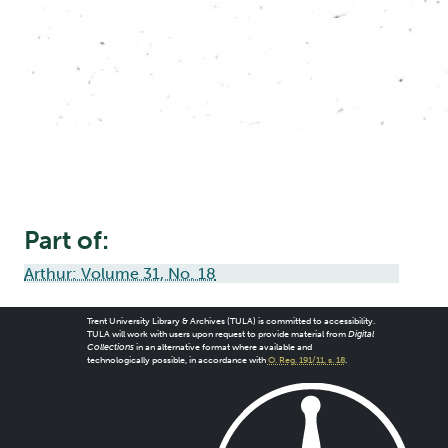
Part of:
Arthur: Volume 31, No. 18
Trent University Library & Archives (TULA) is committed to accessibility.
TULA will work with users upon request to provide material from
Digital
Collections
in an alternative format where available and
technologically possible, in accordance with
O. Reg. 191/11, s. 18
.