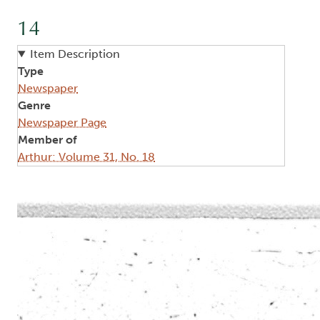
14
Item Description
Type
Newspaper
Genre
Newspaper Page
Member of
Arthur: Volume 31, No. 18
Image