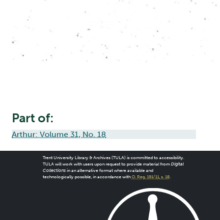
Part of:
Arthur: Volume 31, No. 18
Trent University Library & Archives (TULA) is committed to accessibility.
TULA will work with users upon request to provide material from
Digital
Collections
in an alternative format where available and
technologically possible, in accordance with
O. Reg. 191/11, s. 18
.