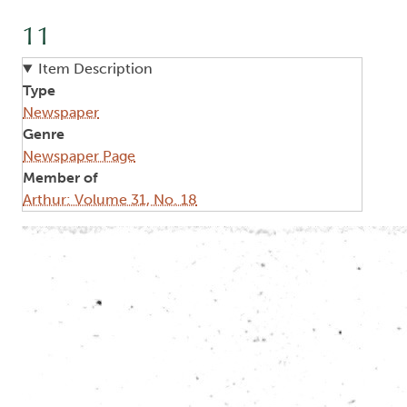
11
Item Description
Type
Newspaper
Genre
Newspaper Page
Member of
Arthur: Volume 31, No. 18
Image