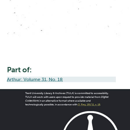
Part of:
Arthur: Volume 31, No. 18
Trent University Library & Archives (TULA) is committed to accessibility.
TULA will work with users upon request to provide material from
Digital
Collections
in an alternative format where available and
technologically possible, in accordance with
O. Reg. 191/11, s. 18
.