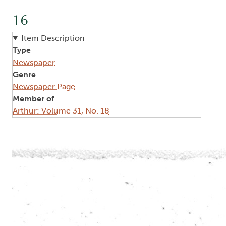
16
Item Description
Type
Newspaper
Genre
Newspaper Page
Member of
Arthur: Volume 31, No. 18
Image