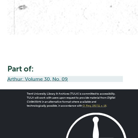
Part of:
Arthur: Volume 30, No. 09
Trent University Library & Archives (TULA) is committed to accessibility.
TULA will work with users upon request to provide material from
Digital
Collections
in an alternative format where available and
technologically possible, in accordance with
O. Reg. 191/11, s. 18
.