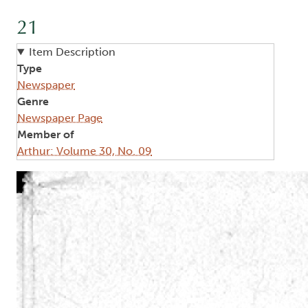
21
Item Description
Type
Newspaper
Genre
Newspaper Page
Member of
Arthur: Volume 30, No. 09
Image