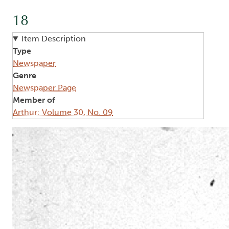
18
Item Description
Type
Newspaper
Genre
Newspaper Page
Member of
Arthur: Volume 30, No. 09
Image