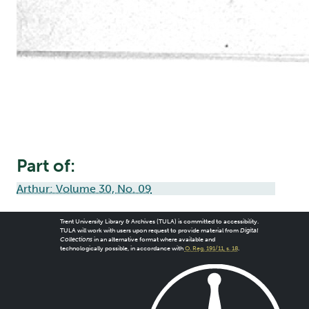
Part of:
Arthur: Volume 30, No. 09
Trent University Library & Archives (TULA) is committed to accessibility.
TULA will work with users upon request to provide material from
Digital
Collections
in an alternative format where available and
technologically possible, in accordance with
O. Reg. 191/11, s. 18
.