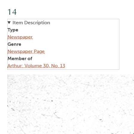
14
Item Description
Type
Newspaper
Genre
Newspaper Page
Member of
Arthur: Volume 30, No. 13
Image