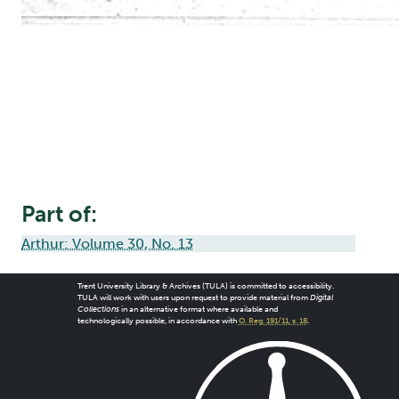
Part of:
Arthur: Volume 30, No. 13
Trent University Library & Archives (TULA) is committed to accessibility.
TULA will work with users upon request to provide material from
Digital
Collections
in an alternative format where available and
technologically possible, in accordance with
O. Reg. 191/11, s. 18
.