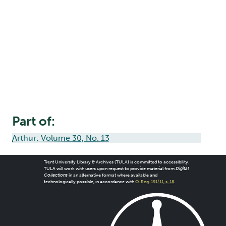
Part of:
Arthur: Volume 30, No. 13
Trent University Library & Archives (TULA) is committed to accessibility.
TULA will work with users upon request to provide material from
Digital
Collections
in an alternative format where available and
technologically possible, in accordance with
O. Reg. 191/11, s. 18
.