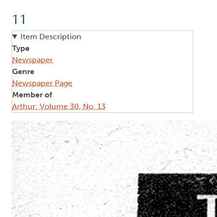
11
Item Description
Type
Newspaper
Genre
Newspaper Page
Member of
Arthur: Volume 30, No. 13
Image