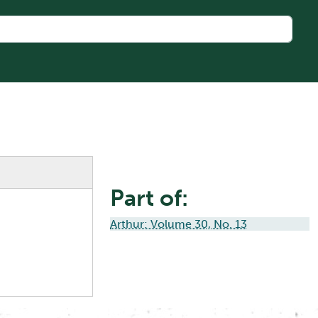
Part of:
Arthur: Volume 30, No. 13