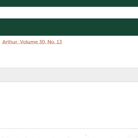
Arthur: Volume 30, No. 13