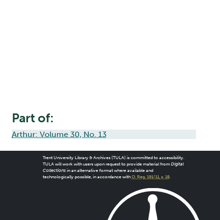
Part of:
Arthur: Volume 30, No. 13
Trent University Library & Archives (TULA) is committed to accessibility.
TULA will work with users upon request to provide material from
Digital
Collections
in an alternative format where available and
technologically possible, in accordance with
O. Reg. 191/11, s. 18
.