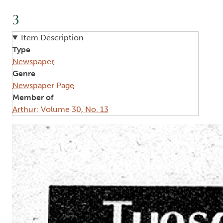
3
Item Description
Type
Newspaper
Genre
Newspaper Page
Member of
Arthur: Volume 30, No. 13
Image