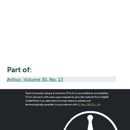
Part of:
Arthur: Volume 30, No. 13
Trent University Library & Archives (TULA) is committed to accessibility.
TULA will work with users upon request to provide material from
Digital
Collections
in an alternative format where available and
technologically possible, in accordance with
O. Reg. 191/11, s. 18
.