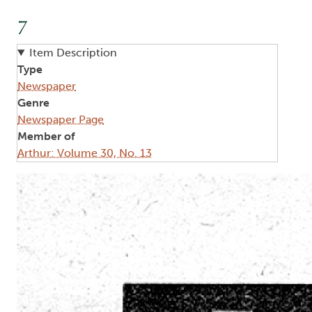
7
Item Description
Type
Newspaper
Genre
Newspaper Page
Member of
Arthur: Volume 30, No. 13
Image