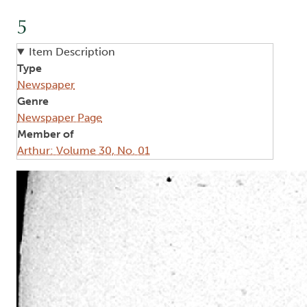
5
Item Description
Type
Newspaper
Genre
Newspaper Page
Member of
Arthur: Volume 30, No. 01
Image