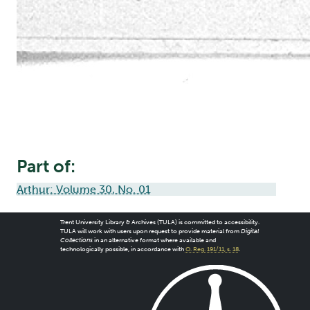
Part of:
Arthur: Volume 30, No. 01
Trent University Library & Archives (TULA) is committed to accessibility.
TULA will work with users upon request to provide material from
Digital
Collections
in an alternative format where available and
technologically possible, in accordance with
O. Reg. 191/11, s. 18
.