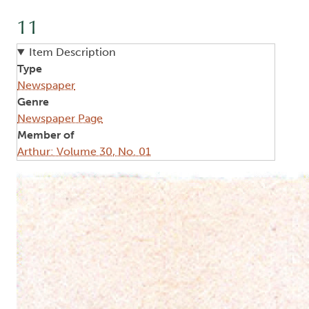
11
Item Description
Type
Newspaper
Genre
Newspaper Page
Member of
Arthur: Volume 30, No. 01
Image