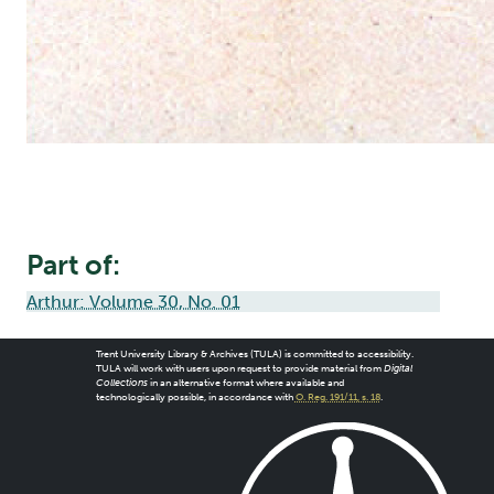
Part of:
Arthur: Volume 30, No. 01
Trent University Library & Archives (TULA) is committed to accessibility.
TULA will work with users upon request to provide material from
Digital
Collections
in an alternative format where available and
technologically possible, in accordance with
O. Reg. 191/11, s. 18
.