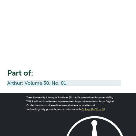
Part of:
Arthur: Volume 30, No. 01
Trent University Library & Archives (TULA) is committed to accessibility.
TULA will work with users upon request to provide material from
Digital
Collections
in an alternative format where available and
technologically possible, in accordance with
O. Reg. 191/11, s. 18
.