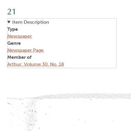
21
Item Description
Type
Newspaper
Genre
Newspaper Page
Member of
Arthur: Volume 30, No. 18
Image