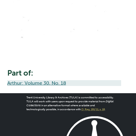
Part of:
Arthur: Volume 30, No. 18
Trent University Library & Archives (TULA) is committed to accessibility.
TULA will work with users upon request to provide material from
Digital
Collections
in an alternative format where available and
technologically possible, in accordance with
O. Reg. 191/11, s. 18
.