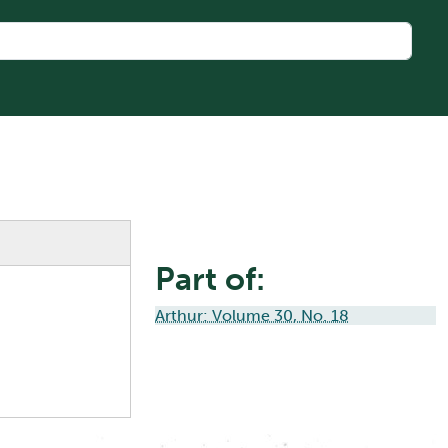
Part of:
Arthur: Volume 30, No. 18